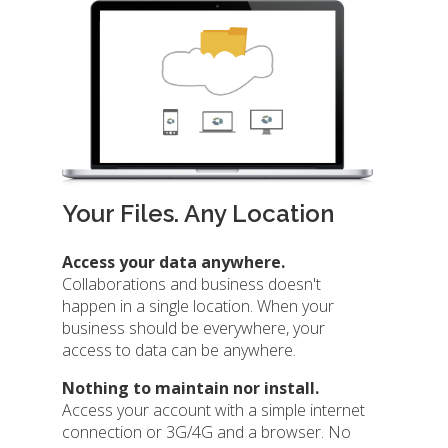
Your Files. Any Location
Access your data anywhere.
Collaborations and business doesn't
happen in a single location. When your
business should be everywhere, your
access to data can be anywhere.
Nothing to maintain nor install.
Access your account with a simple internet
connection or 3G/4G and a browser. No