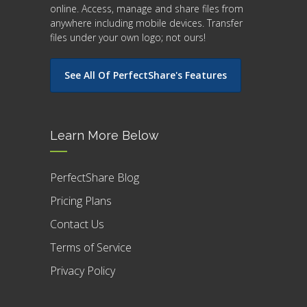
online. Access, manage and share files from
anywhere including mobile devices. Transfer
files under your own logo; not ours!
See All Of PerfectShare's Features
Learn More Below
PerfectShare Blog
Pricing Plans
Contact Us
Terms of Service
Privacy Policy