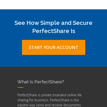
See How Simple and Secure
PerfectShare Is
START YOUR ACCOUNT
What Is PerfectShare?
PerfectShare is private branded online file
sharing for business. PerfectShare is the
easiest way send and receive documents