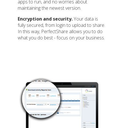
apps to run, and no worries about
maintaining the newest version.
Encryption and security.
Your data is
fully secured, from login to upload to share.
In this way, PerfectShare allows you to do
what you do best - focus on your business.