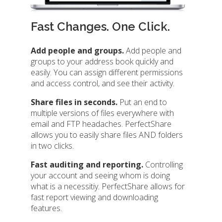
Fast Changes. One Click.
Add people and groups.
Add people and
groups to your address book quickly and
easily. You can assign different permissions
and access control, and see their activity.
Share files in seconds.
Put an end to
multiple versions of files everywhere with
email and FTP headaches. PerfectShare
allows you to easily share files AND folders
in two clicks.
Fast auditing and reporting.
Controlling
your account and seeing whom is doing
what is a necessitiy. PerfectShare allows for
fast report viewing and downloading
features.