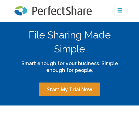
File Sharing Made
Simple
Smart enough for your business. Simple
enough for people.
Start My Trial Now