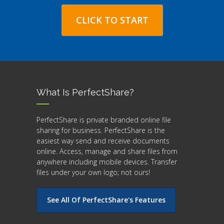
CLICK TO START
What Is PerfectShare?
PerfectShare is private branded online file
sharing for business. PerfectShare is the
easiest way send and receive documents
online. Access, manage and share files from
anywhere including mobile devices. Transfer
files under your own logo; not ours!
See All Of PerfectShare's Features