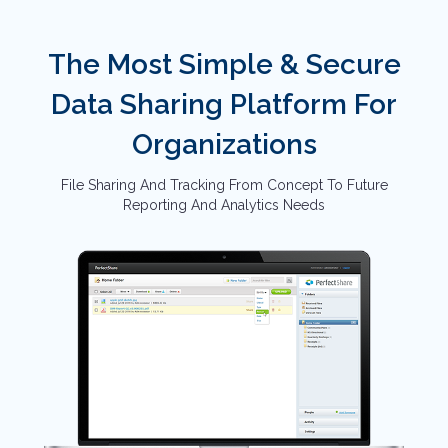
The Most Simple & Secure
Data Sharing Platform For
Organizations
File Sharing And Tracking From Concept To Future
Reporting And Analytics Needs