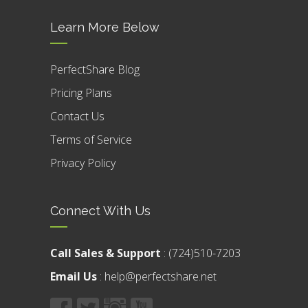
Learn More Below
PerfectShare Blog
Pricing Plans
Contact Us
Terms of Service
Privacy Policy
Connect With Us
Call Sales & Support
:
(724)510-7203
Email Us
:
help@perfectshare.net