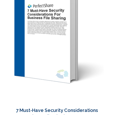
7 Must-Have Security Considerations