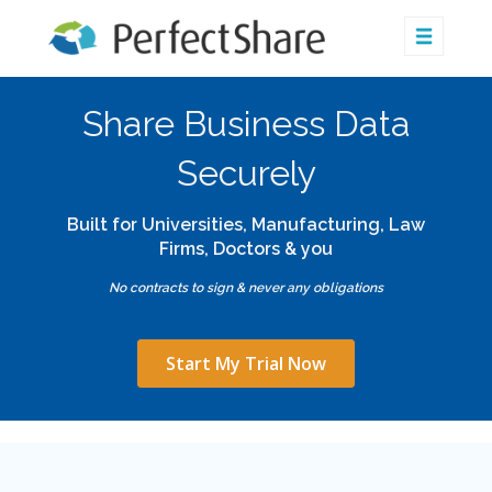
Share Business Data
Securely
Built for Universities, Manufacturing, Law
Firms, Doctors & you
No contracts to sign & never any obligations
Start My Trial Now