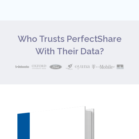
Who Trusts PerfectShare
With Their Data?