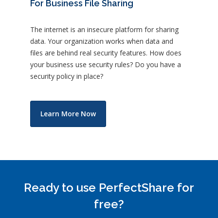
For Business File Sharing
The internet is an insecure platform for sharing
data. Your organization works when data and
files are behind real security features. How does
your business use security rules? Do you have a
security policy in place?
Learn More Now
Ready to use PerfectShare for
free?