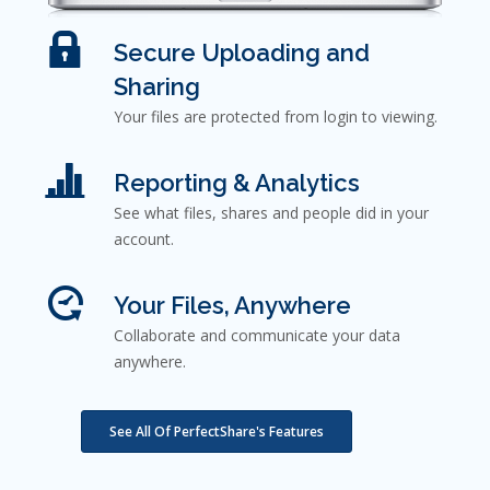
Secure Uploading and
Sharing
Your files are protected from login to viewing.
Reporting & Analytics
See what files, shares and people did in your
account.
Your Files, Anywhere
Collaborate and communicate your data
anywhere.
See All Of PerfectShare's Features