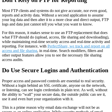
Don’t Rely on FTP for Reporting
Most FTP clients and systems do not give accurate, nor even good,
reports and activity data. Without a second application to assume
your log data and then alter it to a more clear and direct output, FTP
logs and data just cannot tell you what you want to know.
For this reason, it makes sense to use an FTP replacement that does
what FTP should do (upload, access, file sharing and downloading),
while maintaining real-time security access and real-time activity and
reporting. For instance, with
PerfectShare, we track and report on all
access and file sharing
, in real-time. Search modifiers, filters and
other output features allow you to see the necessary file sharing
access audits.
Do Use Secure Logins and Authentication
Proper access and password controls are essential to real security.
Without a login behind an SSL certificate, anyone on the network,
or listening, can see login credentials in plain text. As well, without
the ability to “wall” your secure data, the outside public can see it,
use it and even hurt your organization with it.
This is a prime reason why email data exchange will not be as
secure as an online application. While security methods of email