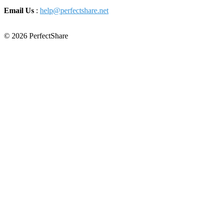
Email Us
:
help@perfectshare.net
© 2026 PerfectShare