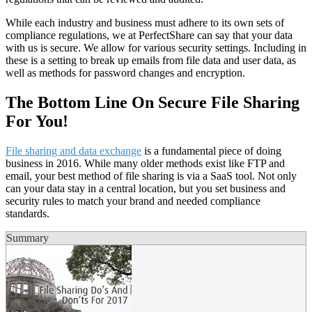
While each industry and business must adhere to its own sets of
compliance regulations, we at PerfectShare can say that your data
with us is secure. We allow for various security settings. Including in
these is a setting to break up emails from file data and user data, as
well as methods for password changes and encryption.
The Bottom Line On Secure File Sharing
For You!
File sharing and data exchange
is a fundamental piece of doing
business in 2016. While many older methods exist like FTP and
email, your best method of file sharing is via a SaaS tool. Not only
can your data stay in a central location, but you set business and
security rules to match your brand and needed compliance
standards.
Summary