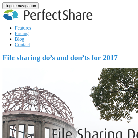
Toggle navigation
Features
Pricing
Blog
Contact
File sharing do’s and don’ts for 2017