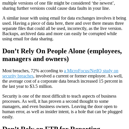
multiple versions of one file might be considered ‘the newest’,
sharing further versions could cause data faults in your line.
A similar issue with using email for data exchanges involves it being
used. Having a piece of data here, there and over there means three
separate files that could all be used, incorrectly, as the live version.
Backups, archived data and more can easily be corrupted while
using email for data sharing.
Don’t Rely On People Alone (employees,
managers and owners)
Most breaches, 72% according to
a MicroFocus/NetIQ study on
security breaches
, involved a current or former employee. As well,
the average cost of a corporate data breach increased 15 percent in
the last year to $3.5 million.
Security is one of the most difficult to teach aspects of business
processes. As well, it has proven a second thought to some
managers, and even business owners. Leaving the door open to
human error, as well as insider intent, is a hole that can be plugged
easily.