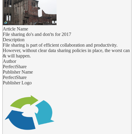
Article Name
File sharing do's and don'ts for 2017
Description
File sharing is part of efficient collaboration and productivity.
However, without clear data sharing policies in place, the worst can
& will happen.
Author
PerfectShare
Publisher Name
PerfectShare
Publisher Logo