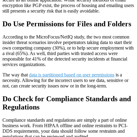
encryption like PGP exist, the process of housing and emailing users
still presents a security risk that is easily avoidable.
Do Use Permissions for Files and Folders
According to the MicroFocus/NetIQ study, the two most common
insider threat scenarios involve perpetrators taking data to start their
own competing company (30%), or to help secure employment with
a rival (65%). As well, third parties with trusted access were
responsible for 41% of the detected security incidents at financial
services organizations.
The way that
data is partitioned based on user permissions
is a
necessity. Allowing for the incorrect users to see data, sensitive or
not, can create security issues now or in the long-term.
Do Check for Compliance Standards and
Regulations
Compliance standards and regulations are simply a part of online
business work. From HIPAA offline and online restraints to PCI-
DDS requirements, your data should follow some restraints and
regulations that can be reviewed and audited.