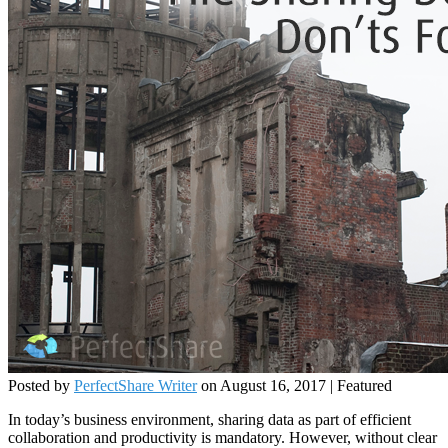
Posted by
PerfectShare Writer
on
August 16, 2017
| Featured
In today’s business environment, sharing data as part of efficient
collaboration and productivity is mandatory. However, without clear