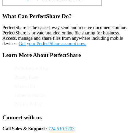
What Can PerfectShare Do?
PerfectShare is the easiest way send and receive documents online.
PerfectShare is private branded online file sharing for business.
Access, manage and share files from anywhere including mobile
devices.
Get your PerfectShare account now.
Learn More About PerfectShare
PerfectShare Blog
Pricing Plans
Contact Us
Terms of Service
Privacy Policy
Connect with us
Call Sales & Support
:
724.510.7203