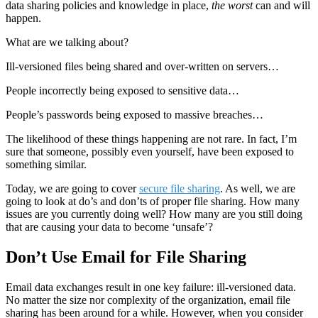
data sharing policies and knowledge in place,
the worst
can and will
happen.
What are we talking about?
Ill-versioned files being shared and over-written on servers…
People incorrectly being exposed to sensitive data…
People’s passwords being exposed to massive breaches…
The likelihood of these things happening are not rare. In fact, I’m
sure that someone, possibly even yourself, have been exposed to
something similar.
Today, we are going to cover
secure file sharing
. As well, we are
going to look at do’s and don’ts of proper file sharing. How many
issues are you currently doing well? How many are you still doing
that are causing your data to become ‘unsafe’?
Don’t Use Email for File Sharing
Email data exchanges result in one key failure: ill-versioned data.
No matter the size nor complexity of the organization, email file
sharing has been around for a while. However, when you consider