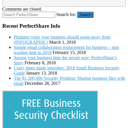
Comments are closed.
Search for:
Search
Recent PerfectShare Info
Phishing types your business should swim away from
(INFOGRAPHIC)
March 1, 2018
Simple email collaboration replacement for business – stop
wasting time in 2018
February 15, 2018
Saving your business time the secure way: PerfectShare’s
Story
February 8, 2018
Crazy times made smoother: 2018 Small Business Security
Guide
January 13, 2018
The $1,300,000 Security Problem: Sharing business files with
email
December 28, 2017